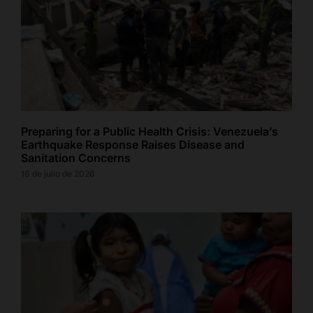
Preparing for a Public Health Crisis: Venezuela’s
Earthquake Response Raises Disease and
Sanitation Concerns
16 de julio de 2026