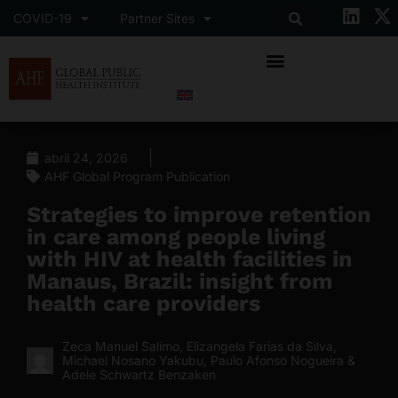
COVID-19
Partner Sites
abril 24, 2026
AHF Global Program Publication
Strategies to improve retention
in care among people living
with HIV at health facilities in
Manaus, Brazil: insight from
health care providers
Zeca Manuel Salimo, Elizangela Farias da Silva,
Michael Nosano Yakubu, Paulo Afonso Nogueira &
Adele Schwartz Benzaken