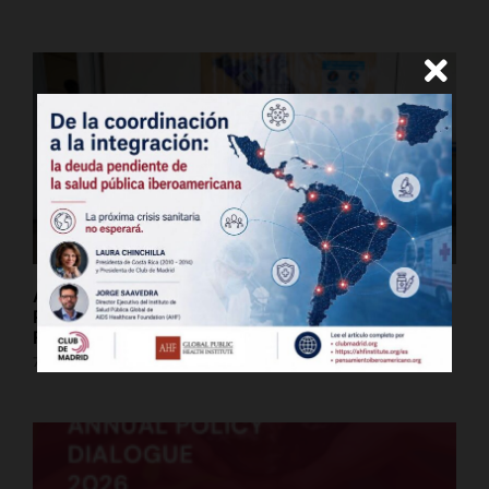
An Equitable Pandemic Agreement Is a Global
Public Good | AHF President Michael Weinstein &
Former Botswana President Mokgweetsi Masisi
7 de julio de 2026