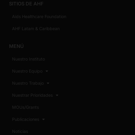
SITIOS DE AHF
Aids Healthcare Foundation
AHF Latam & Caribbean
MENÚ
Nuestro Instituto
Nuestro Equipo
Nuestro Trabajo
Nuestrar Prioridades
MOUs/Grants
Publicaciones
Noticias