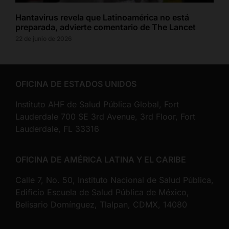
Hantavirus revela que Latinoamérica no está
preparada, advierte comentario de The Lancet
22 de junio de 2026
OFICINA DE ESTADOS UNIDOS
Instituto AHF de Salud Pública Global, Fort
Lauderdale 700 SE 3rd Avenue, 3rd Floor, Fort
Lauderdale, FL 33316
OFICINA DE AMÉRICA LATINA Y EL CARIBE
Calle 7, No. 50, Instituto Nacional de Salud Pública,
Edificio Escuela de Salud Pública de México,
Belisario Domínguez, Tlalpan, CDMX, 14080