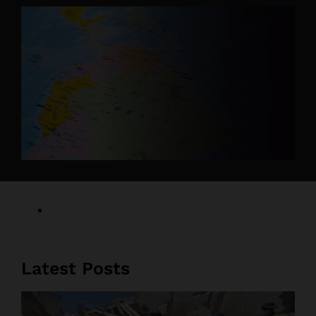
Latest Posts