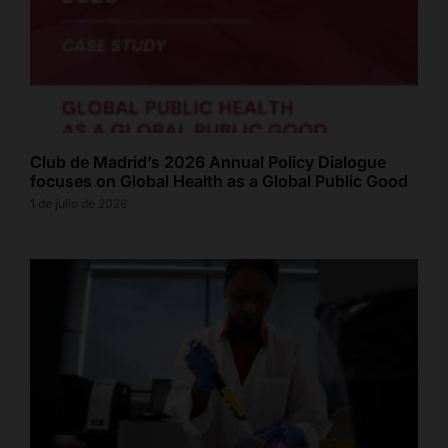
Club de Madrid’s 2026 Annual Policy Dialogue
focuses on Global Health as a Global Public Good
1 de julio de 2026