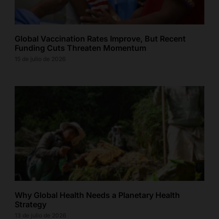
Global Vaccination Rates Improve, But Recent
Funding Cuts Threaten Momentum
15 de julio de 2026
Why Global Health Needs a Planetary Health
Strategy
13 de julio de 2026