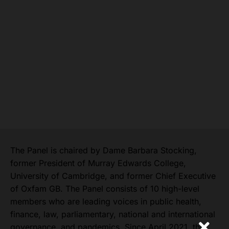
The Panel is chaired by Dame Barbara Stocking,
former President of Murray Edwards College,
University of Cambridge, and former Chief Executive
of Oxfam GB. The Panel consists of 10 high-level
members who are leading voices in public health,
finance, law, parliamentary, national and international
governance, and pandemics. Since April 2021, the