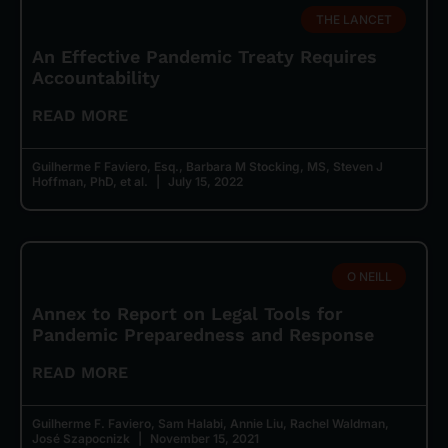
THE LANCET
An Effective Pandemic Treaty Requires
Accountability
READ MORE
Guilherme F Faviero, Esq., Barbara M Stocking, MS, Steven J
Hoffman, PhD, et al.
July 15, 2022
O NEILL
Annex to Report on Legal Tools for
Pandemic Preparedness and Response
READ MORE
Guilherme F. Faviero, Sam Halabi, Annie Liu, Rachel Waldman,
José Szapocnizk
November 15, 2021