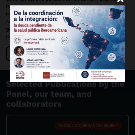
Panel has advocated for an international agreement
that encourages solidarity, transparency,
accountability and equity requiring whole of
government involvement and independent oversight
mechanisms.
Read more about the Panel
Selected Publications by the
Panel, our team, and
collaborators
GLOBAL GOVERNANCE PROJECT