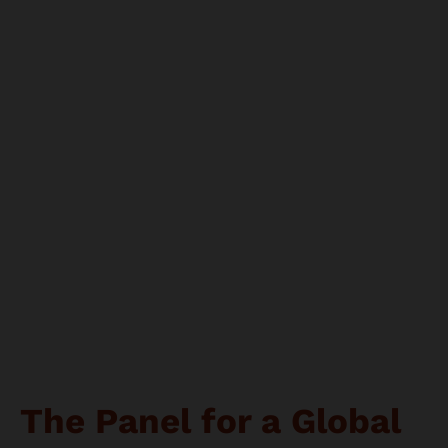
The Panel for a Global