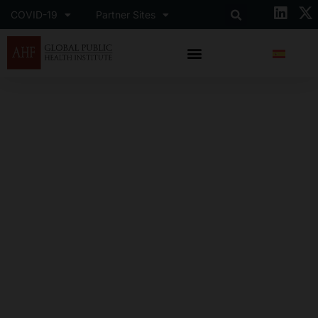
COVID-19
Partner Sites