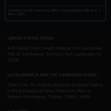
Johnathan H Duff, Anicca Liu, MPH, Jorge Saavedra, MD, et al.
May 1, 2021
UNITED STATES OFFICE
AHF Global Public Health Institute, Fort Lauderdale
700 SE 3rd Avenue, 3rd Floor, Fort Lauderdale, FL
33316
LATIN AMERICA AND THE CARIBBEAN OFFICE
Calle 7, No. 50, Instituto Nacional de Salud Pública,
Edificio Escuela de Salud Pública de México,
Belisario Domínguez, Tlalpan, CDMX, 14080