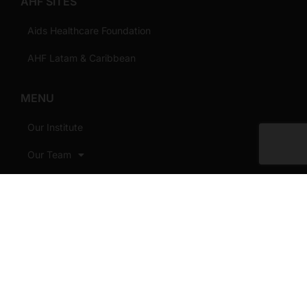
AHF SITES
Aids Healthcare Foundation
AHF Latam & Caribbean
MENU
Our Institute
Our Team
Our Work
Our Priorities
MOUs/Grants
Publications
News