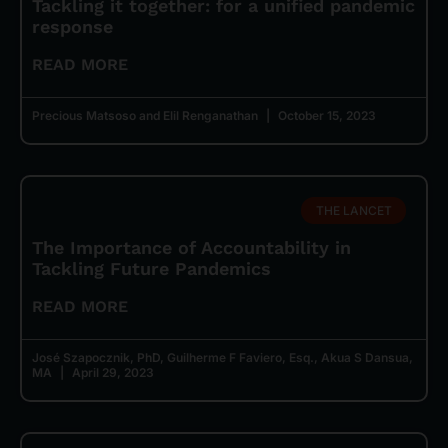
Tackling it together: for a unified pandemic
response
READ MORE
Precious Matsoso and Elil Renganathan
October 15, 2023
THE LANCET
The Importance of Accountability in
Tackling Future Pandemics
READ MORE
José Szapocznik, PhD, Guilherme F Faviero, Esq., Akua S Dansua,
MA
April 29, 2023