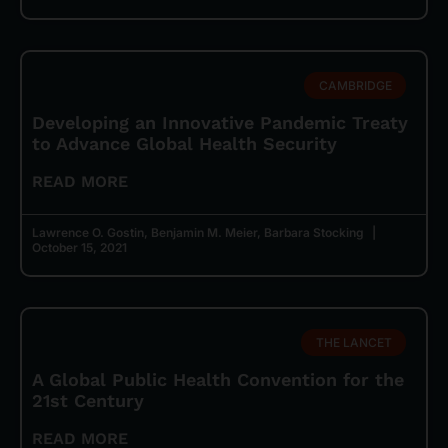
CAMBRIDGE
Developing an Innovative Pandemic Treaty
to Advance Global Health Security
READ MORE
Lawrence O. Gostin, Benjamin M. Meier, Barbara Stocking
October 15, 2021
THE LANCET
A Global Public Health Convention for the
21st Century
READ MORE