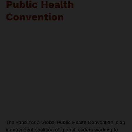
Public Health
Convention
The Panel for a Global Public Health Convention is an
independent coalition of global leaders working to