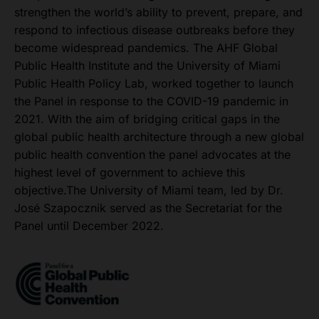
strengthen the world’s ability to prevent, prepare, and
respond to infectious disease outbreaks before they
become widespread pandemics. The AHF Global
Public Health Institute and the University of Miami
Public Health Policy Lab, worked together to launch
the Panel in response to the COVID-19 pandemic in
2021. With the aim of bridging critical gaps in the
global public health architecture through a new global
public health convention the panel advocates at the
highest level of government to achieve this
objective.The University of Miami team, led by Dr.
José Szapocznik served as the Secretariat for the
Panel until December 2022.